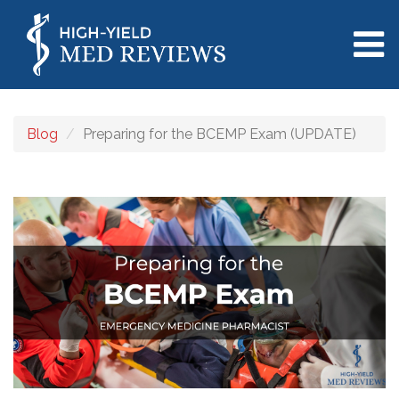
Blog
Preparing for the BCEMP Exam (UPDATE)