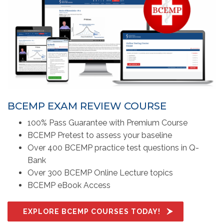
BCEMP EXAM REVIEW COURSE
100% Pass Guarantee with Premium Course
BCEMP Pretest to assess your baseline
Over 400 BCEMP practice test questions in Q-
Bank
Over 300 BCEMP Online Lecture topics
BCEMP eBook Access
EXPLORE BCEMP COURSES TODAY!