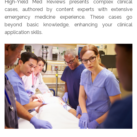
High-Yield Med Reviews presents complex clinical
cases, authored by content experts with extensive
emergency medicine experience. These cases go
beyond basic knowledge, enhancing your clinical
application skills.