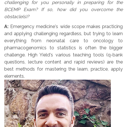
challenging for you personally in preparing for the
BCEMP Exam? If so, how did you overcome the
obstacle(s)?
A:
Emergency medicine's wide scope makes practicing 
and applying challenging regardless, but trying to learn
everything from neonatal care to oncology to
pharmacogenomics to statistics is often the bigger
challenge. High Yield's various teaching tools (q-bank
questions, lecture content and rapid reviews) are the
best methods for mastering the learn, practice, apply
elements.