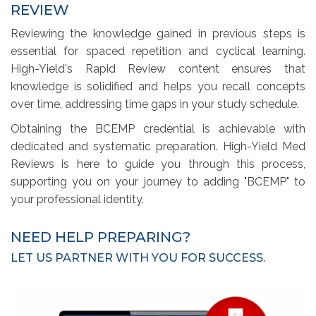
REVIEW
Reviewing the knowledge gained in previous steps is
essential for spaced repetition and cyclical learning.
High-Yield's Rapid Review content ensures that
knowledge is solidified and helps you recall concepts
over time, addressing time gaps in your study schedule.
Obtaining the BCEMP credential is achievable with
dedicated and systematic preparation. High-Yield Med
Reviews is here to guide you through this process,
supporting you on your journey to adding "BCEMP" to
your professional identity.
NEED HELP PREPARING?
LET US PARTNER WITH YOU FOR SUCCESS.