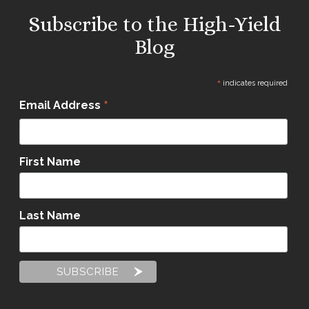
Subscribe to the High-Yield
Blog
*
indicates required
*
Email Address
First Name
Last Name