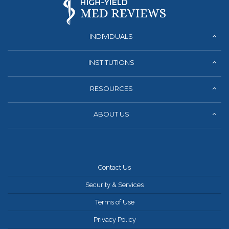
INDIVIDUALS
INSTITUTIONS
RESOURCES
ABOUT US
Contact Us
Security & Services
Terms of Use
Privacy Policy