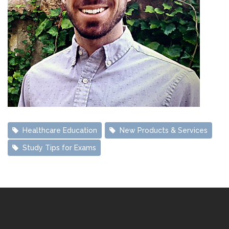
Healthcare Education 
New Products & Services 
Study Tips for Exams 