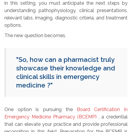
in this setting, you must anticipate the next steps by
understanding pathophysiology, clinical presentations,
relevant labs, imaging, diagnostic criteria, and treatment
options.
The new question becomes,
"So, how can a pharmacist truly
showcase their knowledge and
clinical skills in emergency
medicine ?"
One option is pursuing the
Board Certification in
Emergency Medicine Pharmacy (BCEMP)
, a credential 
that can elevate your practice and provide professional
recongition in this field. Preparation for the BCEMP is