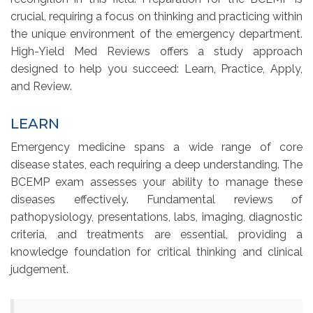
crucial, requiring a focus on thinking and practicing within
the unique environment of the emergency department.
High-Yield Med Reviews offers a study approach
designed to help you succeed: Learn, Practice, Apply,
and Review.
LEARN
Emergency medicine spans a wide range of core
disease states, each requiring a deep understanding. The
BCEMP exam assesses your ability to manage these
diseases effectively. Fundamental reviews of
pathopysiology, presentations, labs, imaging, diagnostic
criteria, and treatments are essential, providing a
knowledge foundation for critical thinking and clinical
judgement.