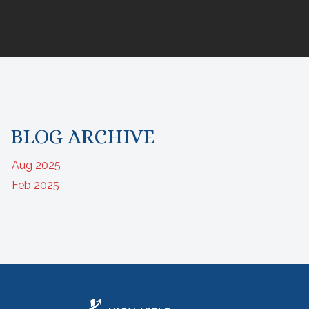
BLOG ARCHIVE
Aug 2025
Feb 2025