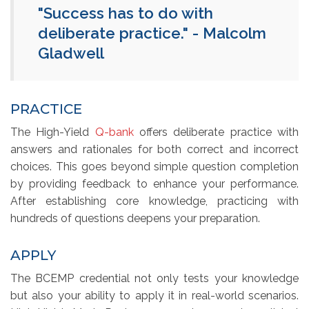
"Success has to do with
deliberate practice." - Malcolm
Gladwell
PRACTICE
The High-Yield
Q-bank
offers deliberate practice with 
answers and rationales for both correct and incorrect
choices. This goes beyond simple question completion
by providing feedback to enhance your performance.
After establishing core knowledge, practicing with
hundreds of questions deepens your preparation.
APPLY
The BCEMP credential not only tests your knowledge
but also your ability to apply it in real-world scenarios.