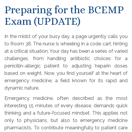
Preparing for the BCEMP
Exam (UPDATE)
In the midst of your busy day, a page urgently calls you
to Room 38. The nurse is wheeling in a code cart, hinting
at a critical situation. Your day has been a series of varied
challenges, from handling antibiotic choices for a
penicillin-allergic patient to adjusting heparin doses
based on weight. Now, you find yourself at the heart of
emergency medicine, a field known for its rapid and
dynamic nature.
Emergency medicine, often described as the most
interesting 15 minutes of every disease, demands quick
thinking and a future-focused mindset. This applies not
only to physicians, but also to emergency medicine
pharmacists. To contribute meaningfully to patient care