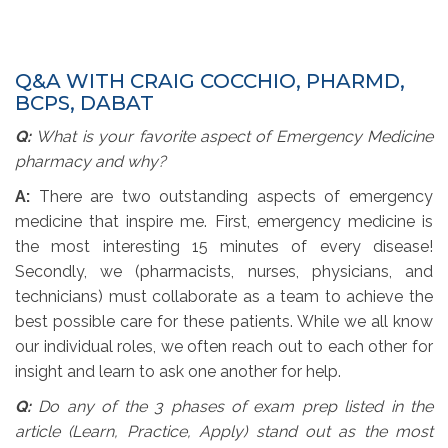
Q&A WITH CRAIG COCCHIO, PHARMD,
BCPS, DABAT
Q:
What is your favorite aspect of Emergency Medicine
pharmacy and why?
A:
There are two outstanding aspects of emergency 
medicine that inspire me. First, emergency medicine is
the most interesting 15 minutes of every disease!
Secondly, we (pharmacists, nurses, physicians, and
technicians) must collaborate as a team to achieve the
best possible care for these patients. While we all know
our individual roles, we often reach out to each other for
insight and learn to ask one another for help.
Q:
Do any of the 3 phases of exam prep listed in the
article (Learn, Practice, Apply) stand out as the most