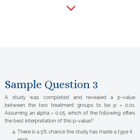
Sample Question 3
A study was completed and revealed a p-value
between the two treatment groups to be p = 0.01.
Assuming an alpha = 0.05, which of the following offers
the best interpretation of this p-value?
There is a 5% chance the study has made a type II 
error