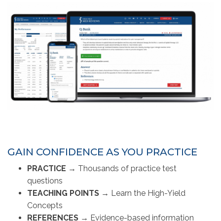
GAIN CONFIDENCE AS YOU PRACTICE
PRACTICE →
Thousands of practice test
questions
TEACHING POINTS
→ 
Learn the High-Yield
Concepts
REFERENCES
→ 
Evidence-based information