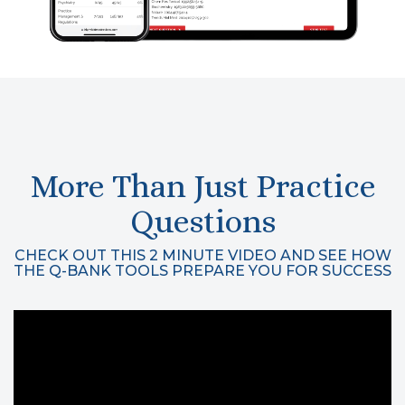
More Than Just Practice
Questions
CHECK OUT THIS 2 MINUTE VIDEO AND SEE HOW
THE Q-BANK TOOLS PREPARE YOU FOR SUCCESS