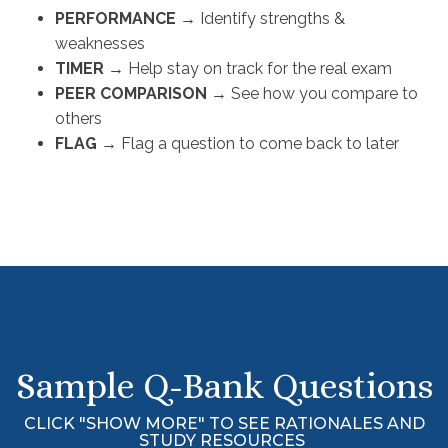
PERFORMANCE
→ 
Identify strengths &
weaknesses
TIMER
→ 
Help stay on track for the real exam
PEER COMPARISON
→ 
See how you compare to
others
FLAG
→ 
Flag a question to come back to later
Sample Q-Bank Questions
CLICK "SHOW MORE" TO SEE RATIONALES AND
STUDY RESOURCES