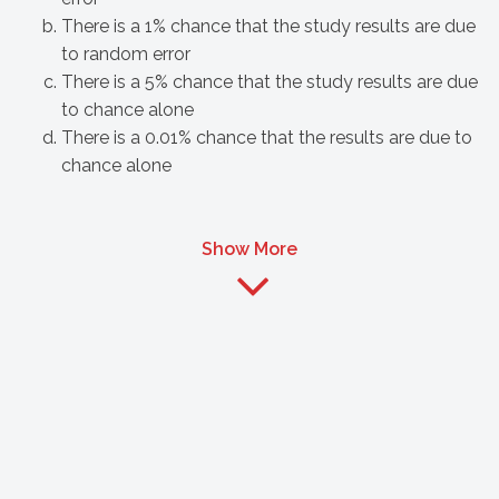
There is a 1% chance that the study results are due
to random error
There is a 5% chance that the study results are due
to chance alone
There is a 0.01% chance that the results are due to
chance alone
Show More