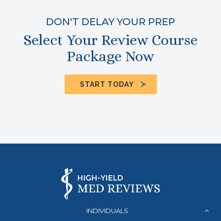
DON'T DELAY YOUR PREP
Select Your Review Course
Package Now
START TODAY
INDIVIDUALS