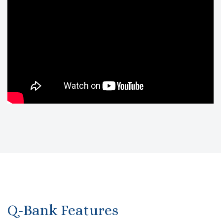
Q-Bank Features