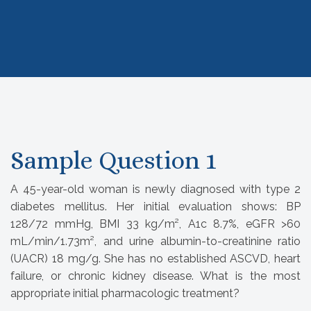
Sample Question 1
A 45-year-old woman is newly diagnosed with type 2
diabetes mellitus. Her initial evaluation shows: BP
128/72 mmHg, BMI 33 kg/m², A1c 8.7%, eGFR >60
mL/min/1.73m², and urine albumin-to-creatinine ratio
(UACR) 18 mg/g. She has no established ASCVD, heart
failure, or chronic kidney disease. What is the most
appropriate initial pharmacologic treatment?