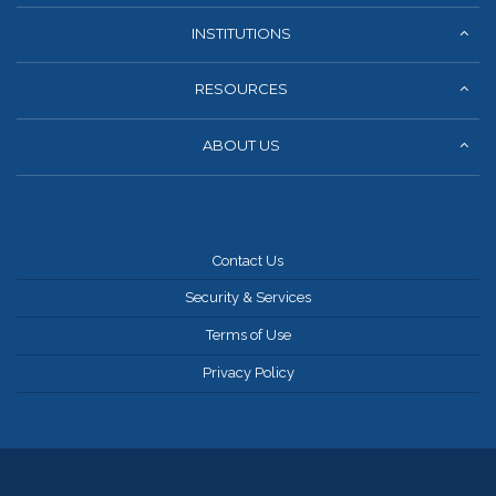
INSTITUTIONS
RESOURCES
ABOUT US
Contact Us
Security & Services
Terms of Use
Privacy Policy