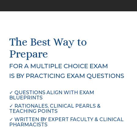
The Best Way to
Prepare
FOR A MULTIPLE CHOICE EXAM
IS BY PRACTICING EXAM QUESTIONS
✓
QUESTIONS ALIGN WITH EXAM 
BLUEPRINTS
✓
RATIONALES, CLINICAL PEARLS & 
TEACHING POINTS
✓
WRITTEN BY EXPERT FACULTY & CLINICAL 
PHARMACISTS