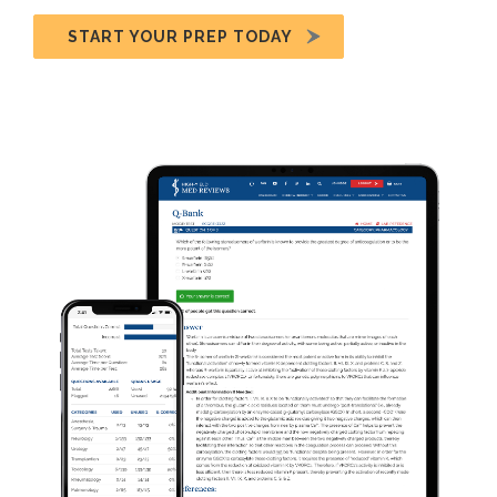
START YOUR PREP TODAY