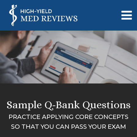
Sample Q-Bank Questions
PRACTICE APPLYING CORE CONCEPTS
SO THAT YOU CAN PASS YOUR EXAM