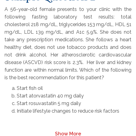
A 56-year-old female presents to your clinic with the
following fasting laboratory test results: total
cholesterol 218 mg/dL, triglycerides 153 mg/dL, HDL 51
mg/dL, LDL 139 mg/dL, and A1c 5.9%. She does not
take any prescription medications. She follows a heart
healthy diet, does not use tobacco products and does
not drink alcohol. Her atherosclerotic cardiovascular
disease (ASCVD) risk score is 2.3%. Her liver and kidney
function are within normal limits. Which of the following
is the best recommendation for this patient?
Start fish oil
Start atorvastatin 40 mg daily
Start rosuvastatin 5 mg daily
Initiate lifestyle changes to reduce risk factors
Show More