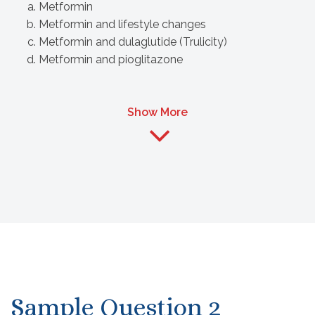
Metformin
Metformin and lifestyle changes
Metformin and dulaglutide (Trulicity)
Metformin and pioglitazone
Show More
Sample Question 2