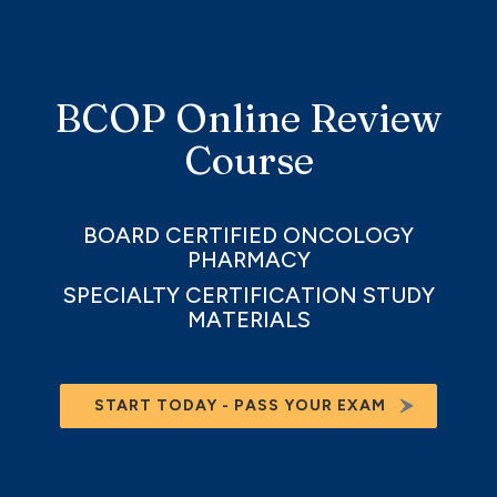
BCOP Online Review
Course
BOARD CERTIFIED ONCOLOGY
PHARMACY
SPECIALTY CERTIFICATION STUDY
MATERIALS
START TODAY - PASS YOUR EXAM