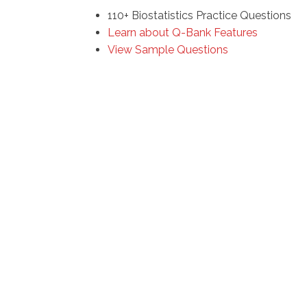
110+ Biostatistics Practice Questions
Learn about Q-Bank Features
View Sample Questions