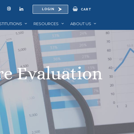
LOGIN
CART
STITUTIONS
RESOURCES
ABOUT US
re Evaluation