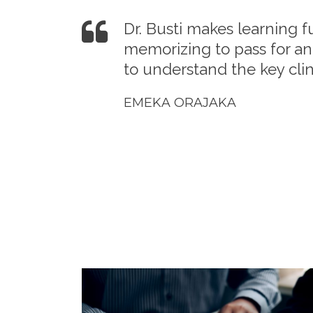
Dr. Busti makes learning f
memorizing to pass for an
to understand the key clini
EMEKA ORAJAKA