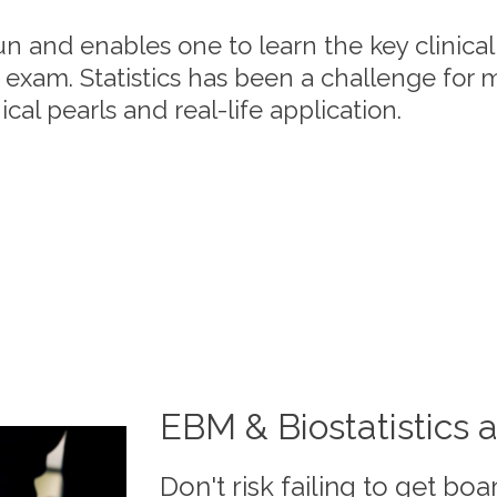
un and enables one to learn the key clinica
 exam. Statistics has been a challenge for 
cal pearls and real-life application.
EBM & Biostatistics a
Don't risk failing to get boar