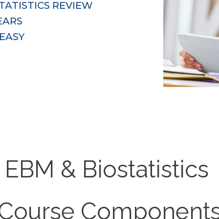
ATISTICS REVIEW 
EARS
EASY
EBM & Biostatistics
Course Component