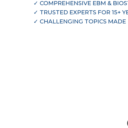
✓
COMPREHENSIVE EBM & BIOST
✓
TRUSTED EXPERTS FOR 15+ Y
✓
CHALLENGING TOPICS MADE 