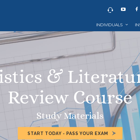
INDIVIDUALS
IN
istics & Literatu
Review Course
Study Materials
START TODAY - PASS YOUR EXAM