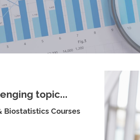
lenging topic...
 Biostatistics Courses