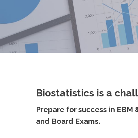
Biostatistics is a chal
Prepare for success in EBM &
and Board Exams.