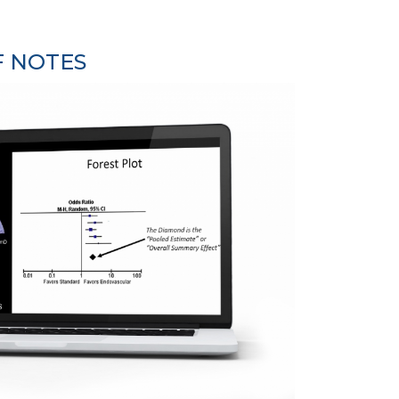
F NOTES