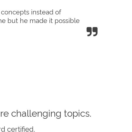
l concepts instead of
me but he made it possible
re challenging topics.
d certified.