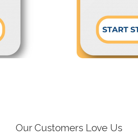
Our Customers Love Us