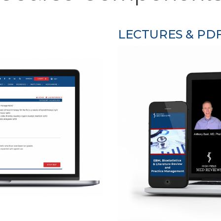
LECTURES & PD