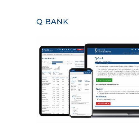
Q-BANK