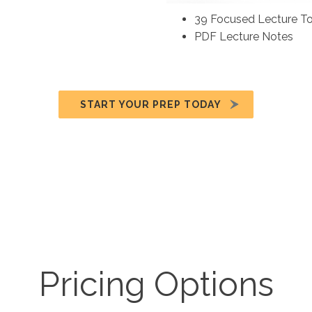
39 Focused Lecture To
PDF Lecture Notes
START YOUR PREP TODAY
Pricing Options