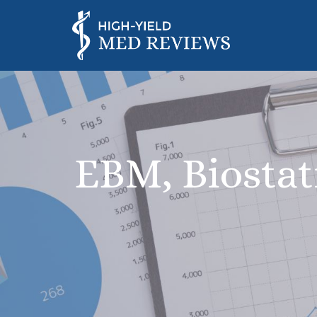
EBM, Biostat