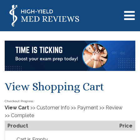
View Shopping Cart
Checkout Progress:
View Cart
>> Customer Info >> Payment >> Review 
>> Complete
Product
Price
Cart is Empty