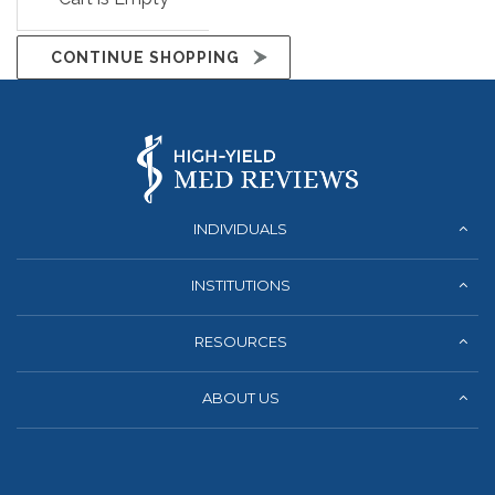
CONTINUE SHOPPING
INDIVIDUALS
INSTITUTIONS
RESOURCES
ABOUT US