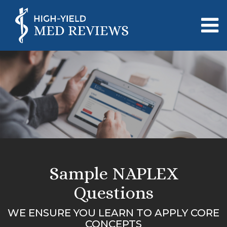
Sample NAPLEX
Questions
WE ENSURE YOU LEARN TO APPLY CORE
CONCEPTS