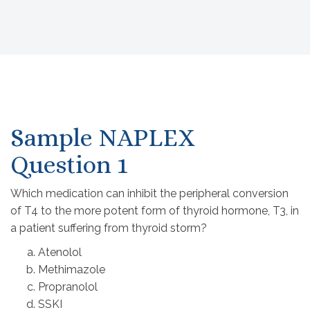
Sample NAPLEX
Question 1
Which medication can inhibit the peripheral conversion
of T4 to the more potent form of thyroid hormone, T3, in
a patient suffering from thyroid storm?
Atenolol
Methimazole
Propranolol
SSKI