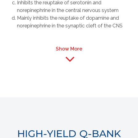
Inhibits the reuptake of serotonin and
norepinephrine in the central nervous system
Mainly inhibits the reuptake of dopamine and
norepinephrine in the synaptic cleft of the CNS
Show More
HIGH-YIELD Q-BANK