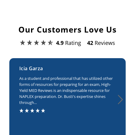
Our Customers Love Us
4.9
Rating
42
Reviews
Icia Garza
As a student and professional that has utilized other
forms of resources for preparing for an exam, High-
Yield MED Reviews is an indispensable resource for
NAPLEX preparation. Dr. Busti's expertise shines
through...