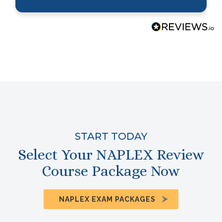
START TODAY
Select Your NAPLEX Review
Course Package Now
NAPLEX EXAM PACKAGES