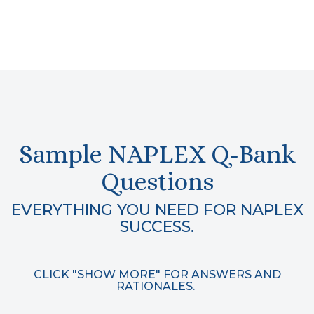
Sample NAPLEX Q-Bank
Questions
EVERYTHING YOU NEED FOR NAPLEX
SUCCESS.
CLICK "SHOW MORE" FOR ANSWERS AND
RATIONALES.