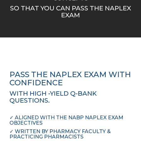
SO THAT YOU CAN PASS THE NAPLEX
EXAM
PASS THE NAPLEX EXAM WITH
CONFIDENCE
WITH HIGH -YIELD Q-BANK
QUESTIONS.
✓
ALIGNED WITH THE NABP NAPLEX EXAM
OBJECTIVES
✓
WRITTEN BY PHARMACY FACULTY &
PRACTICING PHARMACISTS