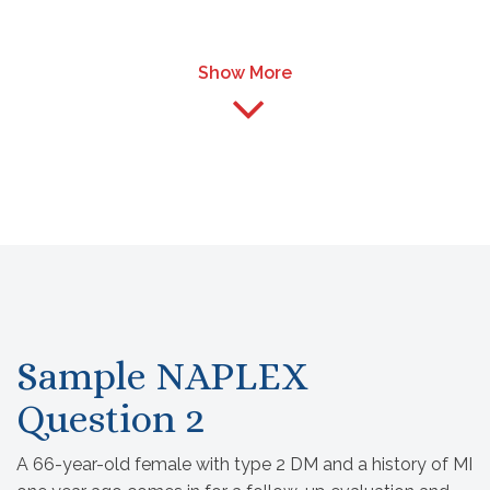
Show More
Sample NAPLEX
Question 2
A 66-year-old female with type 2 DM and a history of MI