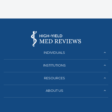
INDIVIDUALS
INSTITUTIONS
RESOURCES
ABOUT US