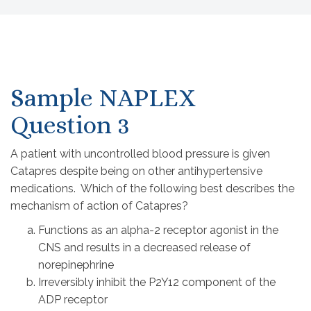
Sample NAPLEX
Question 3
A patient with uncontrolled blood pressure is given
Catapres despite being on other antihypertensive
medications. Which of the following best describes the
mechanism of action of Catapres?
Functions as an alpha-2 receptor agonist in the
CNS and results in a decreased release of
norepinephrine
Irreversibly inhibit the P2Y12 component of the
ADP receptor