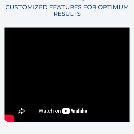
CUSTOMIZED FEATURES FOR OPTIMUM
RESULTS