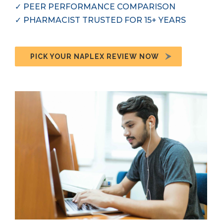
✓
PEER PERFORMANCE COMPARISON
✓
PHARMACIST TRUSTED FOR 15+ YEARS
PICK YOUR NAPLEX REVIEW NOW