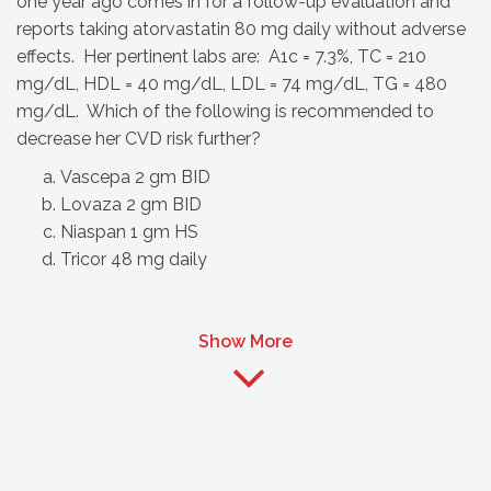
one year ago comes in for a follow-up evaluation and
reports taking atorvastatin 80 mg daily without adverse
effects. Her pertinent labs are: A1c = 7.3%, TC = 210
mg/dL, HDL = 40 mg/dL, LDL = 74 mg/dL, TG = 480
mg/dL. Which of the following is recommended to
decrease her CVD risk further?
Vascepa 2 gm BID
Lovaza 2 gm BID
Niaspan 1 gm HS
Tricor 48 mg daily
Show More