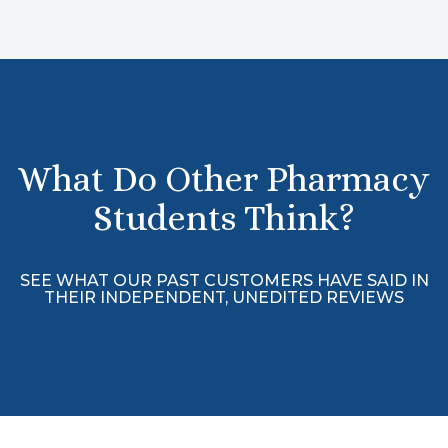
What Do Other Pharmacy
Students Think?
SEE WHAT OUR PAST CUSTOMERS HAVE SAID IN
THEIR INDEPENDENT, UNEDITED REVIEWS