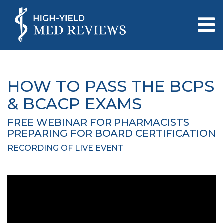
HOW TO PASS THE BCPS
& BCACP EXAMS
FREE WEBINAR FOR PHARMACISTS
PREPARING FOR BOARD CERTIFICATION
RECORDING OF LIVE EVENT