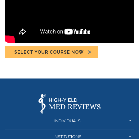
SELECT YOUR COURSE NOW
INDIVIDUALS
INSTITUTIONS