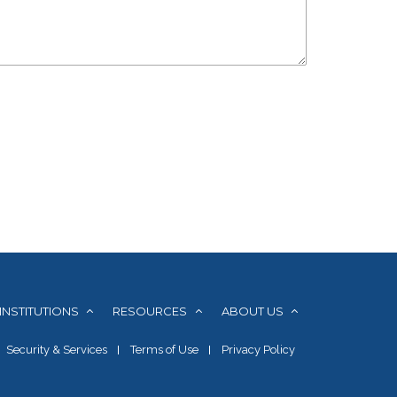
INSTITUTIONS
RESOURCES
ABOUT US
Security & Services
Terms of Use
Privacy Policy