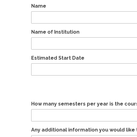
Name
Name of Institution
Estimated Start Date
How many semesters per year is the cour
Any additional information you would like 