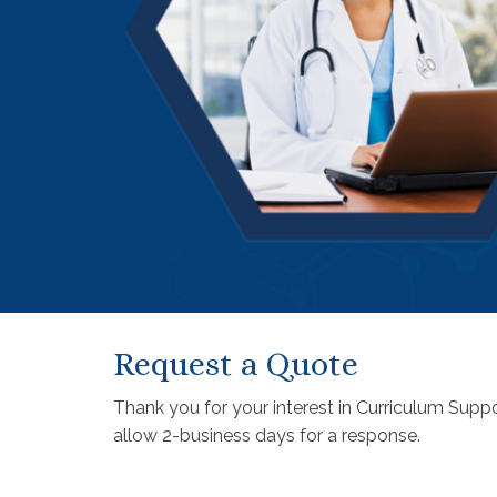
Request a Quote
Thank you for your interest in Curriculum Suppo
allow 2-business days for a response.