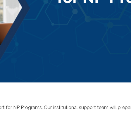
rt for NP Programs. Our institutional support team will prepa