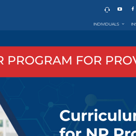
INDIVIDUALS
IN