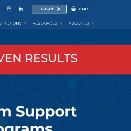
LOGIN
CART
STITUTIONS
RESOURCES
ABOUT US