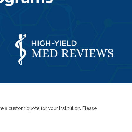
re a custom quote for your institution. Please