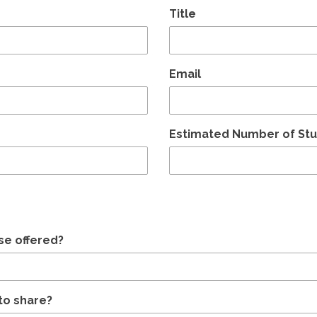
Title
Email
Estimated Number of St
se offered?
to share?