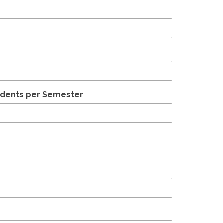
udents per Semester