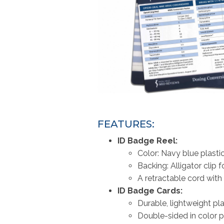
FEATURES:
ID Badge Reel:
Color: Navy blue plast
Backing: Alligator clip 
A retractable cord with
ID Badge Cards:
Durable, lightweight pl
Double-sided in color p