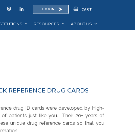
LOGIN
CART
STITUTIONS
RESOURCES
ABOUT US
ICK REFERENCE DRUG CARDS
erence drug ID cards were developed by High-
 of patients just like you. Their 20+ years of
hese unique drug reference cards so that you
rmation.