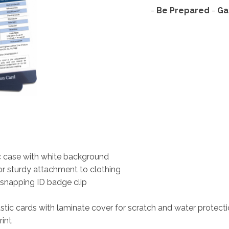
-
Be Prepared
- 
Ga
ic case with white background
for sturdy attachment to clothing
 snapping ID badge clip
astic cards with laminate cover for scratch and water protect
rint