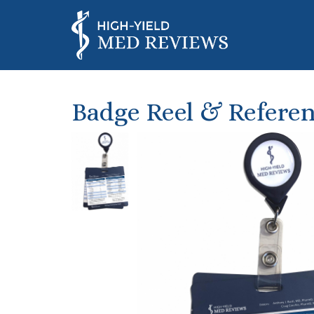
Badge Reel & Referen