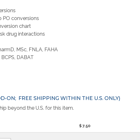
ersions
to PO conversions
nversion chart
sk drug interactions
 PharmD, MSc, FNLA, FAHA
D, BCPS, DABAT
DD-ON; FREE SHIPPING WITHIN THE U.S. ONLY)
ip beyond the U.S. for this item.
$ 7.50 