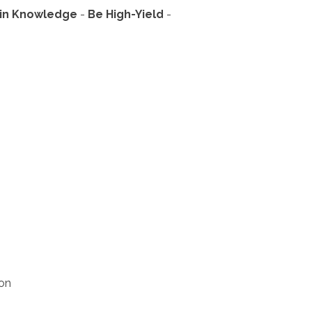
in Knowledge
- 
Be High-Yield
- 
ion