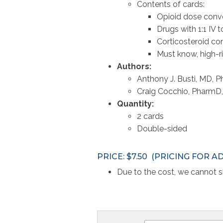
Contents of cards:
Opioid dose conv
Drugs with 1:1 IV 
Corticosteroid co
Must know, high-ri
Authors:
Anthony J. Busti, MD,
Craig Cocchio, Pharm
Quantity:
2 cards
Double-sided
PRICE: $7.50 (PRICING FOR A
Due to the cost, we cannot sh