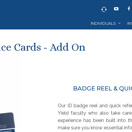
INDIVIDUALS
IN
ce Cards - Add On
BADGE REEL & QU
Our ID badge reel and quick ref
Yield faculty who also take care
experience has been built into t
make sure you know essential info