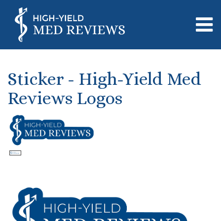
Sticker - High-Yield Med
Reviews Logos