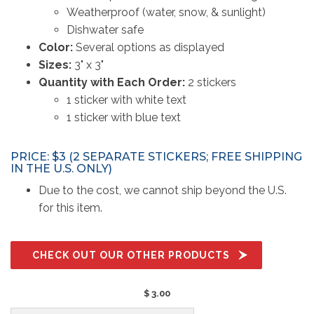
Weatherproof (water, snow, & sunlight)
Dishwater safe
Color:
Several options as displayed
Sizes:
3" x 3"
Quantity with Each Order:
2 stickers
1 sticker with white text
1 sticker with blue text
PRICE: $3 (2 SEPARATE STICKERS; FREE SHIPPING
IN THE U.S. ONLY)
Due to the cost, we cannot ship beyond the U.S.
for this item.
CHECK OUT OUR OTHER PRODUCTS
$ 3.00 