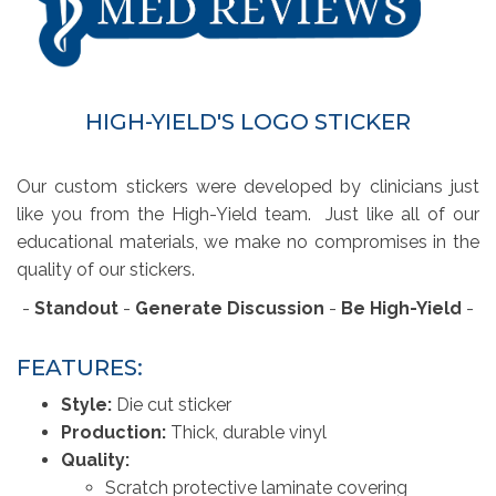
HIGH-YIELD'S LOGO STICKER
Our custom stickers were developed by clinicians just
like you from the High-Yield team. Just like all of our
educational materials, we make no compromises in the
quality of our stickers.
-
Standout
- 
Generate Discussion
- 
Be High-Yield
- 
FEATURES:
Style:
Die cut sticker
Production:
Thick, durable vinyl
Quality:
Scratch protective laminate covering