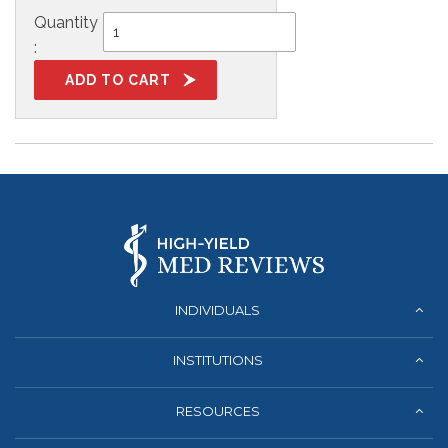
Quantity
:
INDIVIDUALS
INSTITUTIONS
RESOURCES