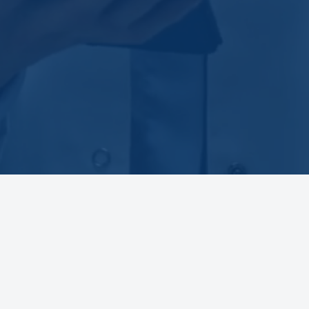
BOARD EXAM REVIEW COURSES