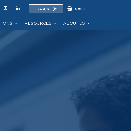
LOGIN
CART
UTIONS
RESOURCES
ABOUT US