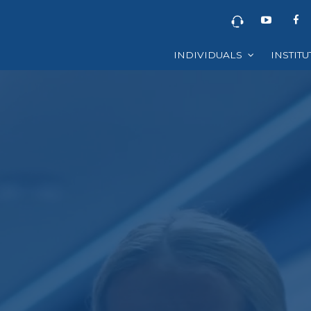
INDIVIDUALS
INSTIT