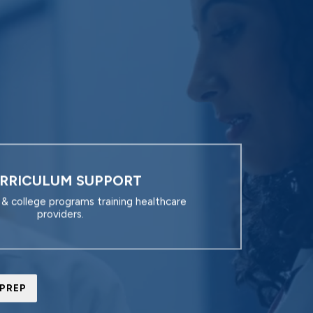
RRICULUM SUPPORT
y & college programs training healthcare
providers.