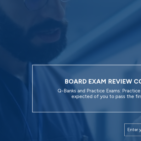
BOARD EXAM REVIEW C
Q-Banks and Practice Exams: Practice 
expected of you to pass the fir