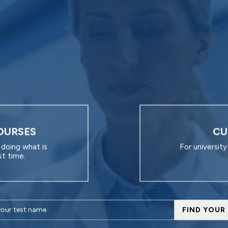
OURSES
CU
doing what is
For universit
st time.