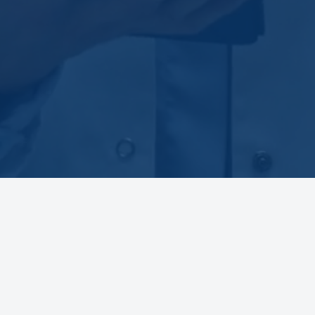
BOARD EXAM REVIEW COURSES